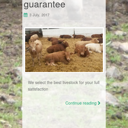
guarantee
3 July, 2017
We select the best livestock for your full
satisfaction
Continue reading