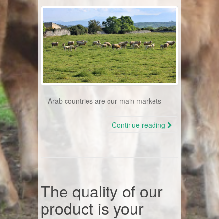
Arab countries are our main markets
Continue reading
The quality of our
product is your