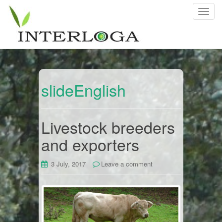
T
o
g
g
l
e
n
slideEnglish
a
v
i
Livestock breeders
g
and exporters
a
t
i
3 July, 2017
Leave a comment
o
n