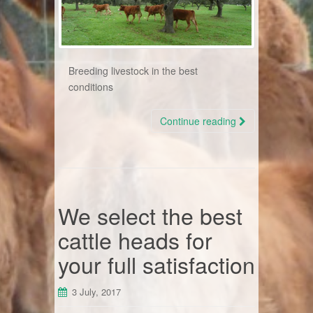
Breeding livestock in the best
conditions
Continue reading
We select the best
cattle heads for
your full satisfaction
3 July, 2017