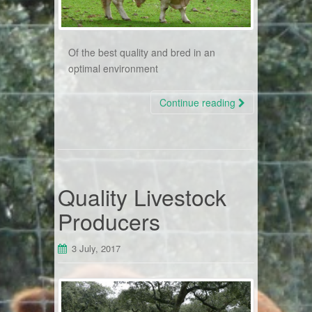
Of the best quality and bred in an
optimal environment
Continue reading
Quality Livestock
Producers
3 July, 2017