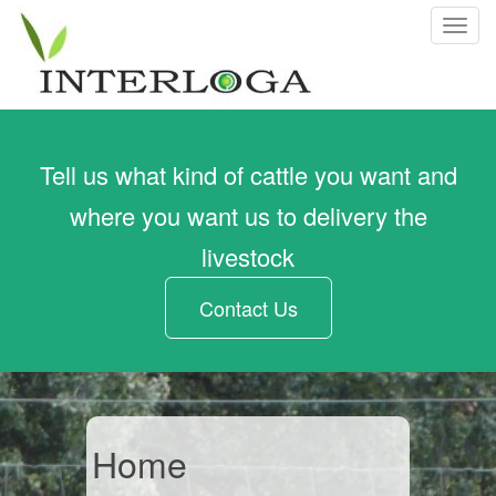
T
o
g
g
l
e
Tell us what kind of cattle you want and
n
a
where you want us to delivery the
v
livestock
i
g
Contact Us
a
t
i
o
n
Home