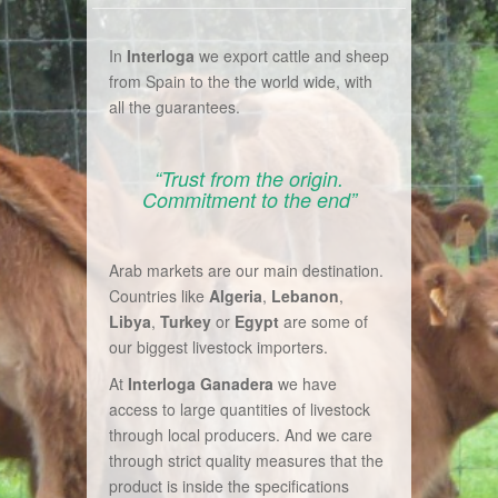
In
Interloga
we export cattle and sheep
from Spain to the the world wide, with
all the guarantees.
“Trust from the origin.
Commitment to the end”
Arab markets are our main destination.
Countries like
Algeria
,
Lebanon
,
Libya
,
Turkey
or
Egypt
are some of
our biggest livestock importers.
At
Interloga Ganadera
we have
access to large quantities of livestock
through local producers. And we care
through strict quality measures that the
product is inside the specifications