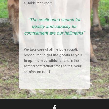
suitable for export.
“The continuous search for
quality and capacity for
commitment are our hallmarks”
We take care of all the bureaucratic
procedures
to get the goods to you
in optimum conditions
, and in the
agreed contractual times so that your
satisfaction is full.