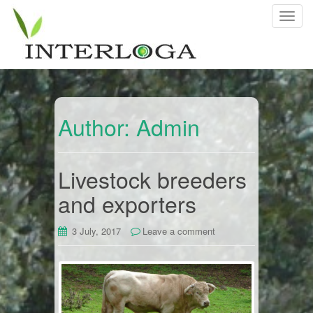
T
o
g
g
l
e
n
Author:
Admin
a
v
i
Livestock breeders
g
and exporters
a
t
i
3 July, 2017
Leave a comment
o
n