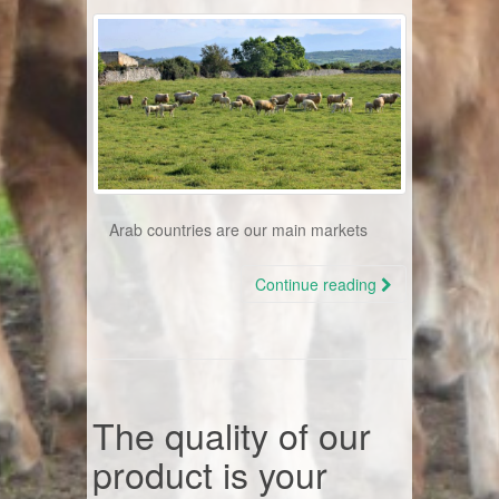
Arab countries are our main markets
Continue reading
The quality of our
product is your