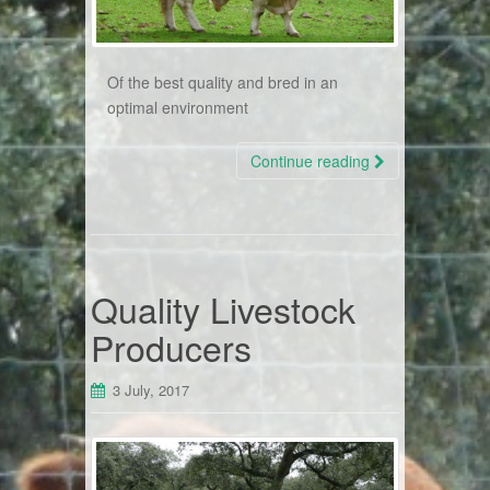
Of the best quality and bred in an
optimal environment
Continue reading
Quality Livestock
Producers
3 July, 2017