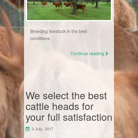
Breeding livestock in the best
conditions
Continue reading
We select the best
cattle heads for
your full satisfaction
3 July, 2017