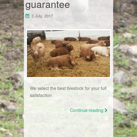
guarantee
3 July, 2017
We select the best livestock for your full
satisfaction
Continue reading